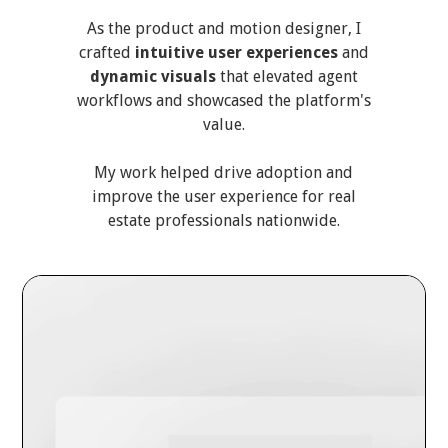
As the product and motion designer, I
crafted
intuitive user experiences
and
dynamic visuals
that elevated agent
workflows and showcased the platform's
value.
My work helped drive adoption and
improve the user experience for real
estate professionals nationwide.