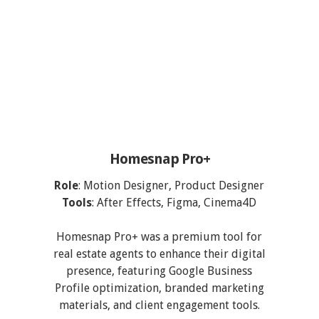
Homesnap Pro+
Role
: Motion Designer, Product Designer
Tools
: After Effects, Figma, Cinema4D
Homesnap Pro+ was a premium tool for
real estate agents to enhance their digital
presence, featuring Google Business
Profile optimization, branded marketing
materials, and client engagement tools.