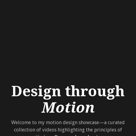
Design through
Motion
Welcome to my motion design showcase—a curated
collection of videos highlighting the principles of