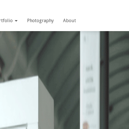
rtfolio
Photography
About